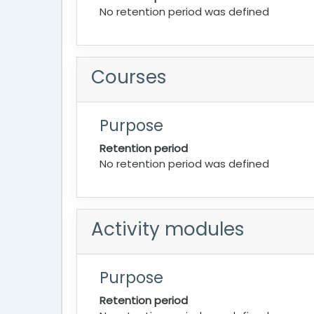
No retention period was defined
Courses
Purpose
Retention period
No retention period was defined
Activity modules
Purpose
Retention period