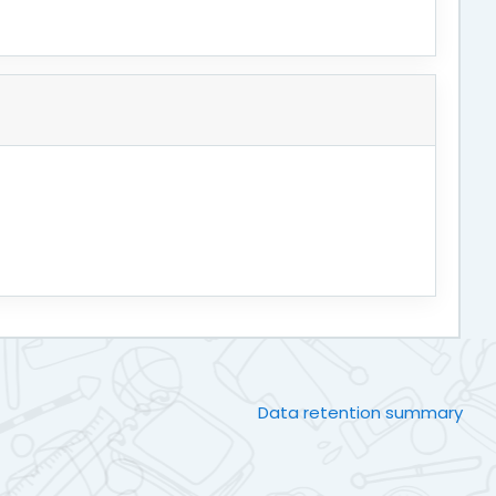
Data retention summary