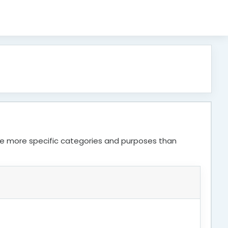
ve more specific categories and purposes than