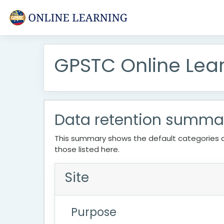
Skip to main content
GPSTC Online Lea
Data retention summa
This summary shows the default categories a
those listed here.
Site
Purpose