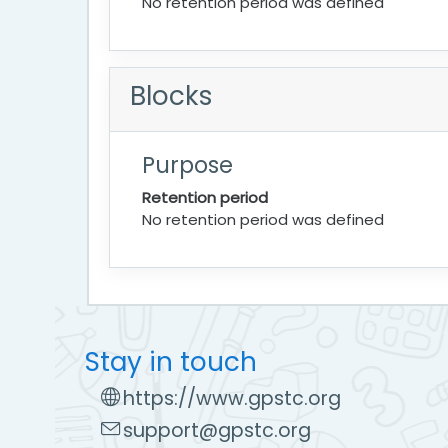
No retention period was defined
Blocks
Purpose
Retention period
No retention period was defined
Stay in touch
https://www.gpstc.org
support@gpstc.org