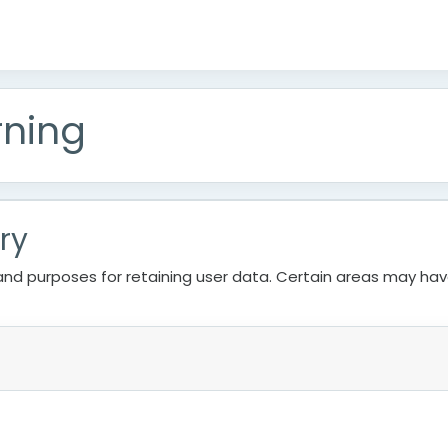
rning
ry
nd purposes for retaining user data. Certain areas may ha