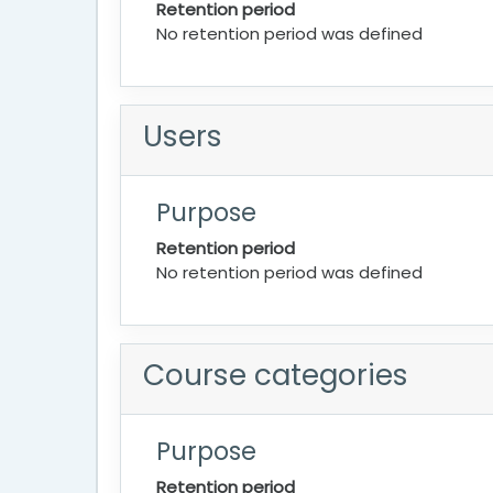
Retention period
No retention period was defined
Users
Purpose
Retention period
No retention period was defined
Course categories
Purpose
Retention period