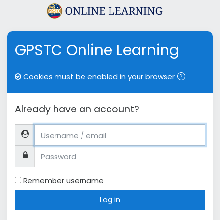
Skip to main content
GPSTC Online Learning
Cookies must be enabled in your browser
Already have an account?
Username / email
Password
Remember username
Log in